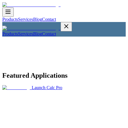
Products
Services
Blog
Contact
Products
Services
Blog
Contact
Featured Applications
Launch Calc Pro
Calc Pro
The Top Mobile Calculator
Productivity
Calc Pro is the trusted choice by students and professionals around