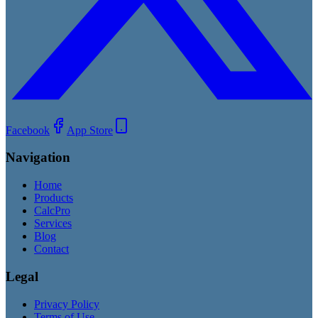
Facebook
App Store
Navigation
Home
Products
CalcPro
Services
Blog
Contact
Legal
Privacy Policy
Terms of Use