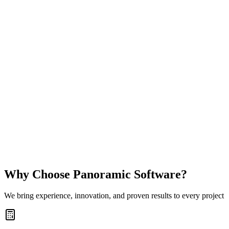
Experience Sudoku like never before. Sudoku Ritual is your daily
escape into calm, focus, and mastery, designed with precision,
beauty, and depth for both beginners and experts.
Multiple Puzzle Modes
Play Classic Sudoku, Killer Sudoku, X-Sudoku, and Kakuro in one
focused, beautifully designed app.
Daily Challenges and Widgets
Keep your streak going with fresh daily puzzles and a Home Screen
widget that keeps your ritual visible.
Difficulty for Everyone
Choose from Very Easy through Genius, whether you want a calm
warm-up or a serious logic workout.
View
Why Choose Panoramic Software?
We bring experience, innovation, and proven results to every project