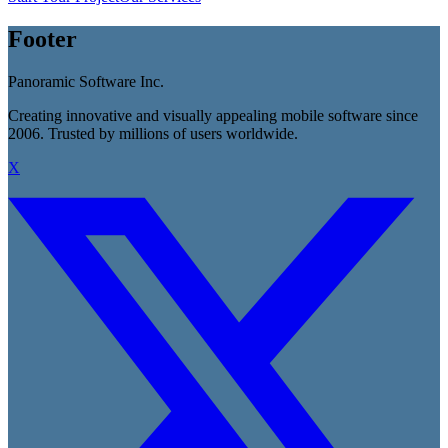
Footer
Panoramic Software Inc.
Creating innovative and visually appealing mobile software since
2006. Trusted by millions of users worldwide.
X