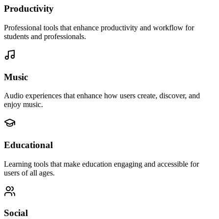
Productivity
Professional tools that enhance productivity and workflow for
students and professionals.
Music
Audio experiences that enhance how users create, discover, and
enjoy music.
Educational
Learning tools that make education engaging and accessible for
users of all ages.
Social