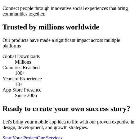
Connect people through innovative social experiences that bring
communities together.
Trusted by millions worldwide
Our products have made a significant impact across multiple
platforms
Global Downloads
Millions
Countries Reached
100+
Years of Experience
18+
App Store Presence
Since 2006
Ready to create your own success story?
Let's bring your mobile app idea to life with our proven expertise in
design, development, and growth strategies.
Start Your Project
Our Services