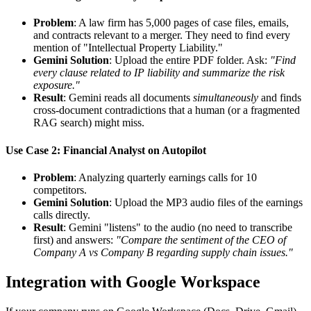
Problem
: A law firm has 5,000 pages of case files, emails,
and contracts relevant to a merger. They need to find every
mention of "Intellectual Property Liability."
Gemini Solution
: Upload the entire PDF folder. Ask:
"Find
every clause related to IP liability and summarize the risk
exposure."
Result
: Gemini reads all documents
simultaneously
and finds
cross-document contradictions that a human (or a fragmented
RAG search) might miss.
Use Case 2: Financial Analyst on Autopilot
Problem
: Analyzing quarterly earnings calls for 10
competitors.
Gemini Solution
: Upload the MP3 audio files of the earnings
calls directly.
Result
: Gemini "listens" to the audio (no need to transcribe
first) and answers:
"Compare the sentiment of the CEO of
Company A vs Company B regarding supply chain issues."
Integration with Google Workspace