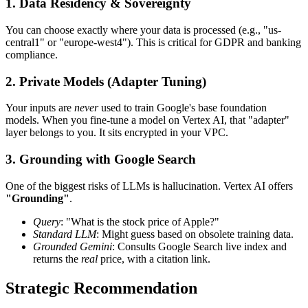
1. Data Residency & Sovereignty
You can choose exactly where your data is processed (e.g., "us-
central1" or "europe-west4"). This is critical for GDPR and banking
compliance.
2. Private Models (Adapter Tuning)
Your inputs are
never
used to train Google's base foundation
models. When you fine-tune a model on Vertex AI, that "adapter"
layer belongs to you. It sits encrypted in your VPC.
3. Grounding with Google Search
One of the biggest risks of LLMs is hallucination. Vertex AI offers
"Grounding"
.
Query
: "What is the stock price of Apple?"
Standard LLM
: Might guess based on obsolete training data.
Grounded Gemini
: Consults Google Search live index and
returns the
real
price, with a citation link.
Strategic Recommendation