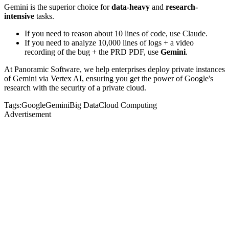
Gemini is the superior choice for
data-heavy
and
research-
intensive
tasks.
If you need to reason about 10 lines of code, use Claude.
If you need to analyze 10,000 lines of logs + a video
recording of the bug + the PRD PDF, use
Gemini
.
At Panoramic Software, we help enterprises deploy private instances
of Gemini via Vertex AI, ensuring you get the power of Google's
research with the security of a private cloud.
Tags:
Google
Gemini
Big Data
Cloud Computing
Advertisement