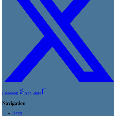
Facebook
App Store
Navigation
Home