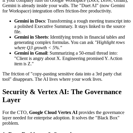
If your company runs on Google Workspace (Docs, Drive, Gmail),
Gemini is already inside your walls. The "Duet AI" (now Gemini
for Workspace) integration offers friction-free productivity.
Gemini in Docs
: Transforming a rough meeting transcript into
a polished Executive Summary. It stays linked to the source
file.
Gemini in Sheets
: Identifying trends in financial tables and
generating complex formulas. You can ask
"Highlight rows
where Q3 growth < 5%."
Gemini in Gmail
: Summarizing a 50-email thread into:
"Client is angry about X. Engineering promised Y. Action
item is Z."
The friction of "copy-pasting sensitive data into a 3rd party chat
tool" disappears. The AI lives where your work lives.
Security & Vertex AI: The Governance
Layer
For the CTO,
Google Cloud Vertex AI
provides the governance
layer needed for enterprise adoption. It solves the "Black Box"
problem.