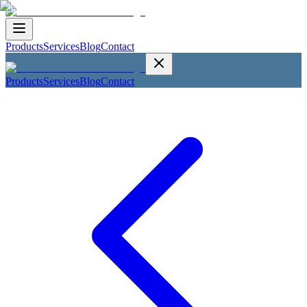
Products
Services
Blog
Contact
Products
Services
Blog
Contact