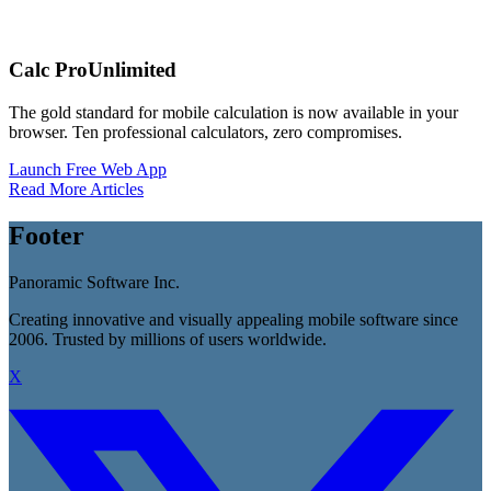
Calc Pro
Unlimited
The gold standard for mobile calculation is now available in your
browser. Ten professional calculators, zero compromises.
Launch Free Web App
Read More Articles
Footer
Panoramic Software Inc.
Creating innovative and visually appealing mobile software since
2006. Trusted by millions of users worldwide.
X