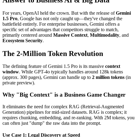
For years, OpenAI held the crown. But with the release of
Gemini
1.5 Pro
, Google has not only caught up—they've changed the
battlefield entirely. For enterprise businesses, Gemini offers a
specific set of advantages that competitors struggle to match,
primarily centered around
Massive Context
,
Multimodality
, and
Ecosystem Security
.
The 2-Million Token Revolution
The defining feature of Gemini 1.5 Pro is its massive
context
window
. While GPT-4o typically handles around 128k tokens
(approx. 300 pages), Gemini can handle up to
2 million tokens
(in
private preview).
Why "Big Context" is a Business Game Changer
It eliminates the need for complex RAG (Retrieval-Augmented
Generation) pipelines for mid-sized datasets. RAG is complex; it
requires chunking, embedding, and re-ranking. With 2M tokens, you
can often just "dump" the raw data into the prompt.
Use Case 1: Legal Discovery at Speed