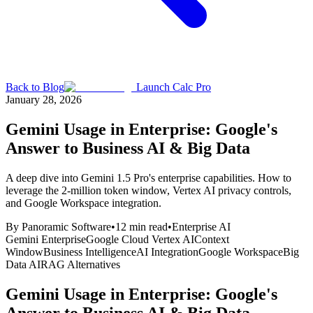
Back to Blog
Launch Calc Pro
January 28, 2026
Gemini Usage in Enterprise: Google's
Answer to Business AI & Big Data
A deep dive into Gemini 1.5 Pro's enterprise capabilities. How to
leverage the 2-million token window, Vertex AI privacy controls,
and Google Workspace integration.
By
Panoramic Software
•
12
min read
•
Enterprise AI
Gemini Enterprise
Google Cloud Vertex AI
Context
Window
Business Intelligence
AI Integration
Google Workspace
Big
Data AI
RAG Alternatives
Gemini Usage in Enterprise: Google's
Answer to Business AI & Big Data