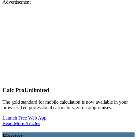
Advertisement
Calc Pro
Unlimited
The gold standard for mobile calculation is now available in your
browser. Ten professional calculators, zero compromises.
Launch Free Web App
Read More Articles
Footer