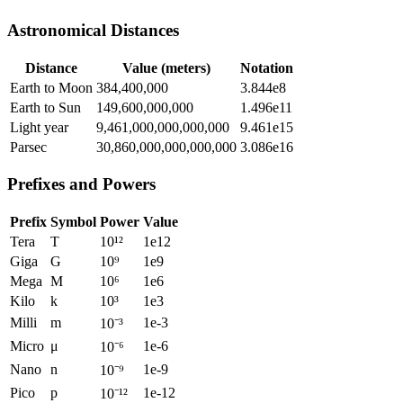
Astronomical Distances
Distance
Value (meters)
Notation
Earth to Moon
384,400,000
3.844e8
Earth to Sun
149,600,000,000
1.496e11
Light year
9,461,000,000,000,000
9.461e15
Parsec
30,860,000,000,000,000
3.086e16
Prefixes and Powers
Prefix
Symbol
Power
Value
Tera
T
10¹²
1e12
Giga
G
10⁹
1e9
Mega
M
10⁶
1e6
Kilo
k
10³
1e3
Milli
m
1e-3
10⁻³
Micro
μ
1e-6
10⁻⁶
Nano
n
1e-9
10⁻⁹
Pico
p
1e-12
10⁻¹²