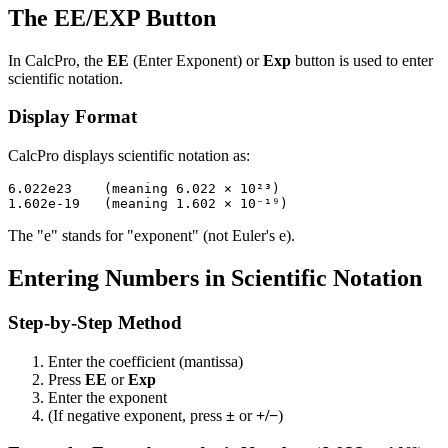
The EE/EXP Button
In CalcPro, the
EE
(Enter Exponent) or
Exp
button is used to enter
scientific notation.
Display Format
CalcPro displays scientific notation as:
6.022e23    (meaning 6.022 × 10²³)

The "e" stands for "exponent" (not Euler's e).
Entering Numbers in Scientific Notation
Step-by-Step Method
Enter the coefficient (mantissa)
Press
EE
or
Exp
Enter the exponent
(If negative exponent, press
±
or
+/−
)