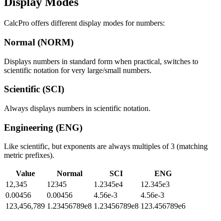
Display Modes
CalcPro offers different display modes for numbers:
Normal (NORM)
Displays numbers in standard form when practical, switches to
scientific notation for very large/small numbers.
Scientific (SCI)
Always displays numbers in scientific notation.
Engineering (ENG)
Like scientific, but exponents are always multiples of 3 (matching
metric prefixes).
Value
Normal
SCI
ENG
12,345
12345
1.2345e4
12.345e3
0.00456
0.00456
4.56e-3
4.56e-3
123,456,789
1.23456789e8
1.23456789e8
123.456789e6