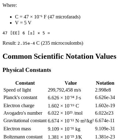
Where:
C = 47 × 10⁻⁶ F (47 microfarads)
V = 5 V
Result:
C (235 microcoulombs)
2.35e-4
Common Scientific Notation Values
Physical Constants
Constant
Value
Notation
Speed of light
299,792,458 m/s
2.998e8
Planck's constant
6.626e-34
6.626 × 10⁻³⁴ J·s
Electron charge
1.602e-19
1.602 × 10⁻¹⁹ C
Avogadro's number
6.022 × 10²³ /mol
6.022e23
Gravitational constant
6.674e-11
6.674 × 10⁻¹¹ N·m²/kg²
Electron mass
9.109e-31
9.109 × 10⁻³¹ kg
Boltzmann constant
1.381e-23
1.381 × 10⁻²³ J/K