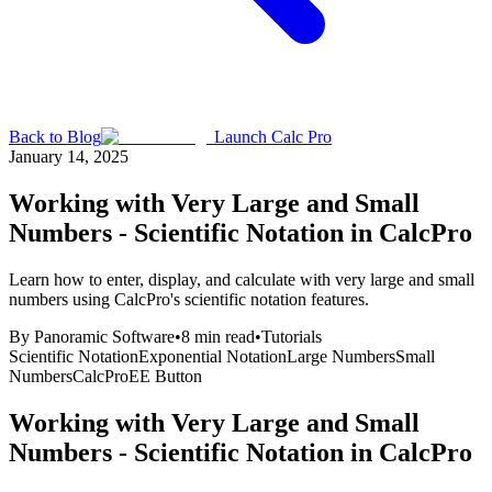
Back to Blog
Launch Calc Pro
January 14, 2025
Working with Very Large and Small
Numbers - Scientific Notation in CalcPro
Learn how to enter, display, and calculate with very large and small
numbers using CalcPro's scientific notation features.
By
Panoramic Software
•
8
min read
•
Tutorials
Scientific Notation
Exponential Notation
Large Numbers
Small
Numbers
CalcPro
EE Button
Working with Very Large and Small
Numbers - Scientific Notation in CalcPro