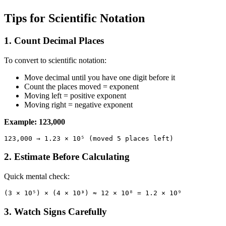
Tips for Scientific Notation
1. Count Decimal Places
To convert to scientific notation:
Move decimal until you have one digit before it
Count the places moved = exponent
Moving left = positive exponent
Moving right = negative exponent
Example: 123,000
2. Estimate Before Calculating
Quick mental check:
3. Watch Signs Carefully