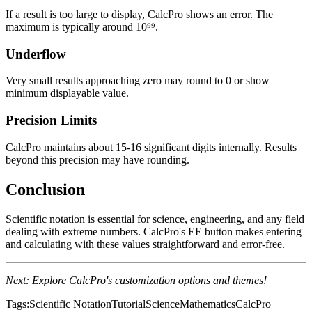
If a result is too large to display, CalcPro shows an error. The
maximum is typically around 10⁹⁹.
Underflow
Very small results approaching zero may round to 0 or show
minimum displayable value.
Precision Limits
CalcPro maintains about 15-16 significant digits internally. Results
beyond this precision may have rounding.
Conclusion
Scientific notation is essential for science, engineering, and any field
dealing with extreme numbers. CalcPro's EE button makes entering
and calculating with these values straightforward and error-free.
Next: Explore CalcPro's customization options and themes!
Tags:
Scientific Notation
Tutorial
Science
Mathematics
CalcPro