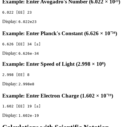
Example: Enter Avogadro's Number (6.022 × 10²³)
Display:
6.022e23
Example: Enter Planck's Constant (6.626 × 10⁻³⁴)
Display:
6.626e-34
Example: Enter Speed of Light (2.998 × 10⁸)
Display:
2.998e8
Example: Enter Electron Charge (1.602 × 10⁻¹⁹)
Display:
1.602e-19