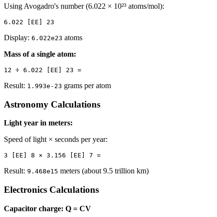
Using Avogadro's number (6.022 × 10²³ atoms/mol):
Display:
atoms
6.022e23
Mass of a single atom:
Result:
grams per atom
1.993e-23
Astronomy Calculations
Light year in meters:
Speed of light × seconds per year:
Result:
meters (about 9.5 trillion km)
9.468e15
Electronics Calculations
Capacitor charge: Q = CV