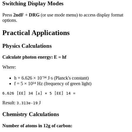
Switching Display Modes
Press
2ndF
+
DRG
(or use mode menu) to access display format
options.
Practical Applications
Physics Calculations
Calculate photon energy: E = hf
Where:
h = 6.626 × 10⁻³⁴ J·s (Planck's constant)
f = 5 × 10¹⁴ Hz (frequency of green light)
Result:
J
3.313e-19
Chemistry Calculations
Number of atoms in 12g of carbon: