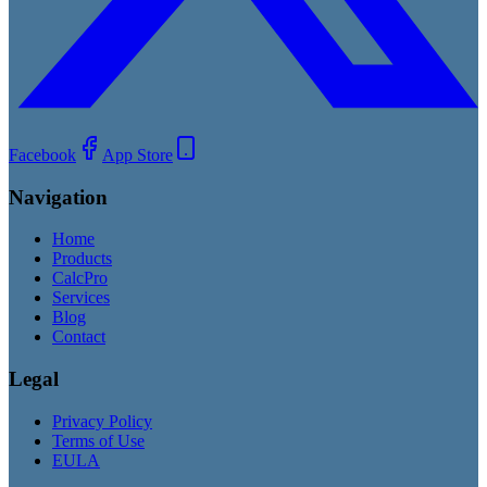
Facebook
App Store
Navigation
Home
Products
CalcPro
Services
Blog
Contact
Legal
Privacy Policy
Terms of Use
EULA