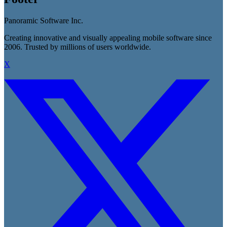
Panoramic Software Inc.
Creating innovative and visually appealing mobile software since
2006. Trusted by millions of users worldwide.
X