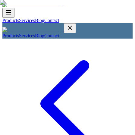
Products
Services
Blog
Contact
Products
Services
Blog
Contact