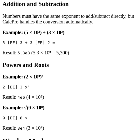
Addition and Subtraction
Numbers must have the same exponent to add/subtract directly, but
CalcPro handles the conversion automatically.
Example: (5 × 10³) + (3 × 10²)
Result:
(5.3 × 10³ = 5,300)
5.3e3
Powers and Roots
Example: (2 × 10³)²
Result:
(4 × 10⁶)
4e6
Example: √(9 × 10⁸)
Result:
(3 × 10⁴)
3e4