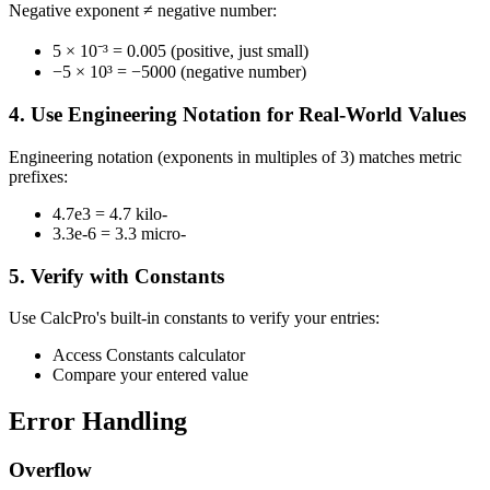
Negative exponent ≠ negative number:
5 × 10⁻³ = 0.005 (positive, just small)
−5 × 10³ = −5000 (negative number)
4. Use Engineering Notation for Real-World Values
Engineering notation (exponents in multiples of 3) matches metric
prefixes:
4.7e3 = 4.7 kilo-
3.3e-6 = 3.3 micro-
5. Verify with Constants
Use CalcPro's built-in constants to verify your entries:
Access Constants calculator
Compare your entered value
Error Handling
Overflow