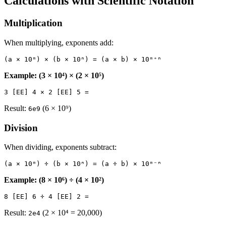
Calculations with Scientific Notation
Multiplication
When multiplying, exponents add:
Example: (3 × 10⁴) × (2 × 10⁵)
Result:
(6 × 10⁹)
6e9
Division
When dividing, exponents subtract:
Example: (8 × 10⁶) ÷ (4 × 10²)
Result:
(2 × 10⁴ = 20,000)
2e4