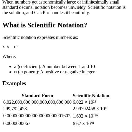
When numbers get astronomically large or infinitesimally small,
standard decimal notation becomes unwieldy. Scientific notation is
the solution, and CalcPro handles it beautifully.
What is Scientific Notation?
Scientific notation expresses numbers as:
Where:
a
(coefficient): A number between 1 and 10
n
(exponent): A positive or negative integer
Examples
Standard Form
Scientific Notation
6,022,000,000,000,000,000,000,000
6.022 × 10²³
299,792,458
2.99792458 × 10⁸
0.000000000000000000000001602
1.602 × 10⁻¹⁹
0.0000000667
6.67 × 10⁻⁸