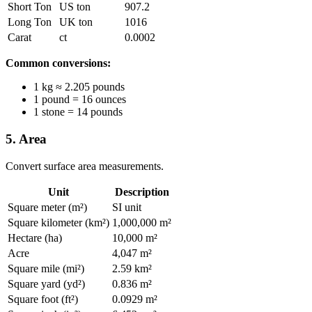
Short Ton
US ton
907.2
Long Ton
UK ton
1016
Carat
ct
0.0002
Common conversions:
1 kg ≈ 2.205 pounds
1 pound = 16 ounces
1 stone = 14 pounds
5. Area
Convert surface area measurements.
Unit
Description
Square meter (m²)
SI unit
Square kilometer (km²)
1,000,000 m²
Hectare (ha)
10,000 m²
Acre
4,047 m²
Square mile (mi²)
2.59 km²
Square yard (yd²)
0.836 m²
Square foot (ft²)
0.0929 m²