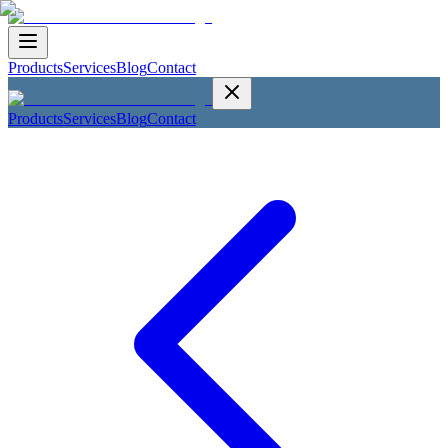
Products
Services
Blog
Contact
Products
Services
Blog
Contact