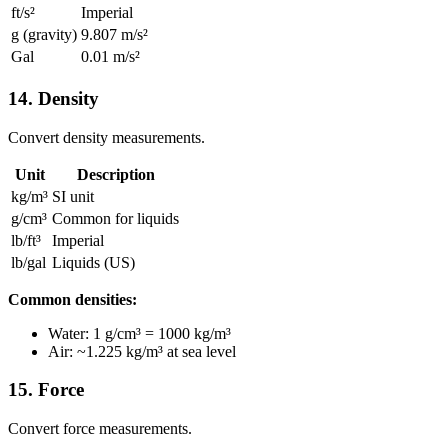
ft/s²
Imperial
g (gravity)
9.807 m/s²
Gal
0.01 m/s²
14. Density
Convert density measurements.
Unit
Description
kg/m³
SI unit
g/cm³
Common for liquids
lb/ft³
Imperial
lb/gal
Liquids (US)
Common densities:
Water: 1 g/cm³ = 1000 kg/m³
Air: ~1.225 kg/m³ at sea level
15. Force
Convert force measurements.