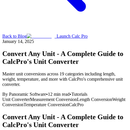
Back to Blog
Launch Calc Pro
January 14, 2025
Convert Any Unit - A Complete Guide to
CalcPro's Unit Converter
Master unit conversions across 19 categories including length,
weight, temperature, and more with CalcPro's comprehensive unit
converter.
By
Panoramic Software
•
12
min read
•
Tutorials
Unit Converter
Measurement Conversion
Length Conversion
Weight
Conversion
Temperature Conversion
CalcPro
Convert Any Unit - A Complete Guide to
CalcPro's Unit Converter