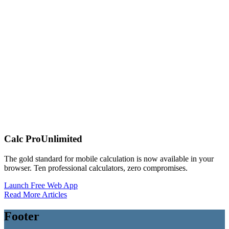
Calc Pro
Unlimited
The gold standard for mobile calculation is now available in your
browser. Ten professional calculators, zero compromises.
Launch Free Web App
Read More Articles
Footer