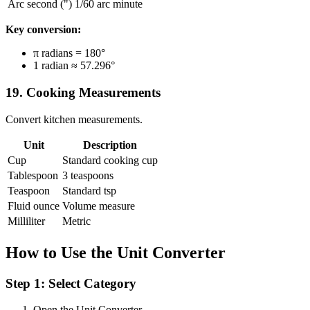
Arc second (")
1/60 arc minute
Key conversion:
π radians = 180°
1 radian ≈ 57.296°
19. Cooking Measurements
Convert kitchen measurements.
Unit
Description
Cup
Standard cooking cup
Tablespoon
3 teaspoons
Teaspoon
Standard tsp
Fluid ounce
Volume measure
Milliliter
Metric
How to Use the Unit Converter
Step 1: Select Category
Open the Unit Converter