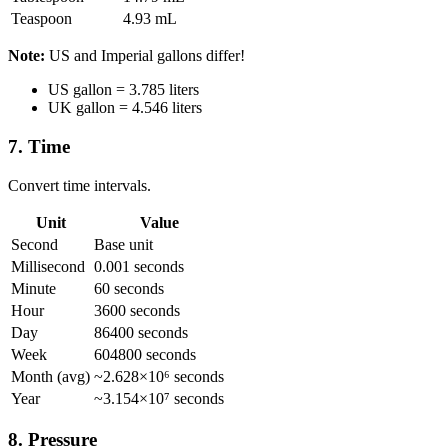
Teaspoon
4.93 mL
Note:
US and Imperial gallons differ!
US gallon = 3.785 liters
UK gallon = 4.546 liters
7. Time
Convert time intervals.
Unit
Value
Second
Base unit
Millisecond
0.001 seconds
Minute
60 seconds
Hour
3600 seconds
Day
86400 seconds
Week
604800 seconds
Month (avg)
~2.628×10⁶ seconds
Year
~3.154×10⁷ seconds
8. Pressure