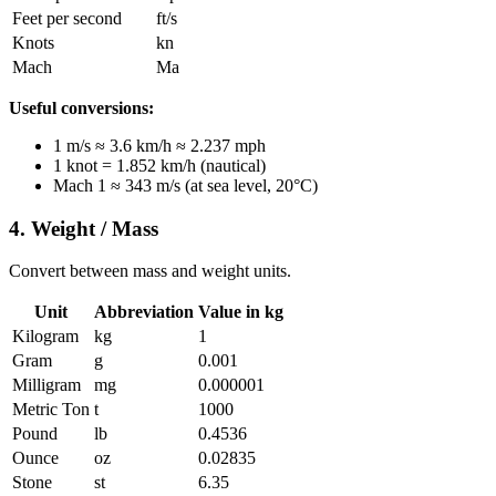
Feet per second
ft/s
Knots
kn
Mach
Ma
Useful conversions:
1 m/s ≈ 3.6 km/h ≈ 2.237 mph
1 knot = 1.852 km/h (nautical)
Mach 1 ≈ 343 m/s (at sea level, 20°C)
4. Weight / Mass
Convert between mass and weight units.
Unit
Abbreviation
Value in kg
Kilogram
kg
1
Gram
g
0.001
Milligram
mg
0.000001
Metric Ton
t
1000
Pound
lb
0.4536
Ounce
oz
0.02835
Stone
st
6.35