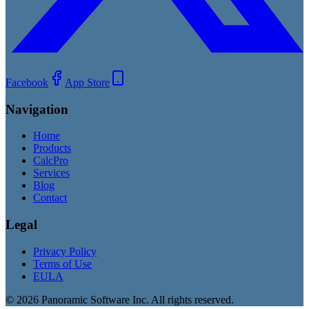
Facebook
App Store
Navigation
Home
Products
CalcPro
Services
Blog
Contact
Legal
Privacy Policy
Terms of Use
EULA
©
2026
Panoramic Software Inc. All rights reserved.