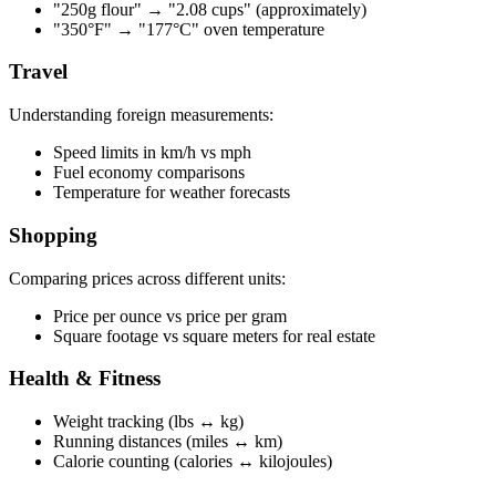
"250g flour" → "2.08 cups" (approximately)
"350°F" → "177°C" oven temperature
Travel
Understanding foreign measurements:
Speed limits in km/h vs mph
Fuel economy comparisons
Temperature for weather forecasts
Shopping
Comparing prices across different units:
Price per ounce vs price per gram
Square footage vs square meters for real estate
Health & Fitness
Weight tracking (lbs ↔ kg)
Running distances (miles ↔ km)
Calorie counting (calories ↔ kilojoules)