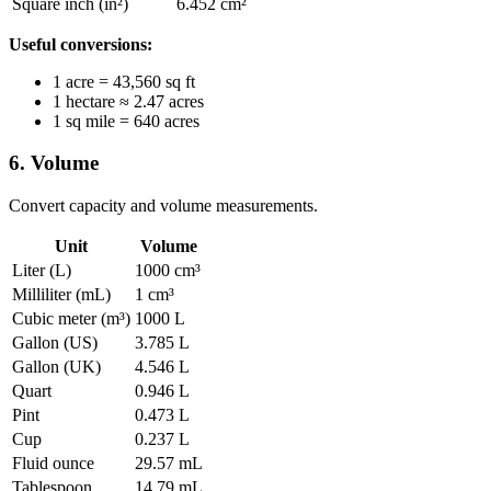
Square inch (in²)
6.452 cm²
Useful conversions:
1 acre = 43,560 sq ft
1 hectare ≈ 2.47 acres
1 sq mile = 640 acres
6. Volume
Convert capacity and volume measurements.
Unit
Volume
Liter (L)
1000 cm³
Milliliter (mL)
1 cm³
Cubic meter (m³)
1000 L
Gallon (US)
3.785 L
Gallon (UK)
4.546 L
Quart
0.946 L
Pint
0.473 L
Cup
0.237 L
Fluid ounce
29.57 mL
Tablespoon
14.79 mL