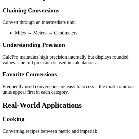
Chaining Conversions
Convert through an intermediate unit:
Miles → Meters → Centimeters
Understanding Precision
CalcPro maintains high precision internally but displays rounded
values. The full precision is used in calculations.
Favorite Conversions
Frequently used conversions are easy to access—the most common
units appear first in each category.
Real-World Applications
Cooking
Converting recipes between metric and imperial: