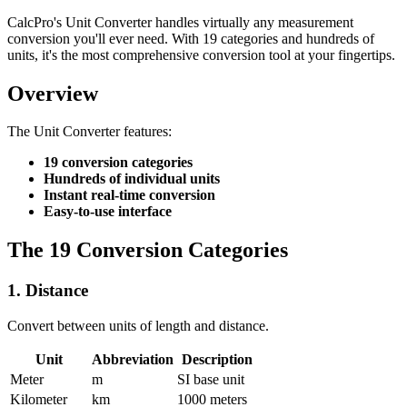
CalcPro's Unit Converter handles virtually any measurement
conversion you'll ever need. With 19 categories and hundreds of
units, it's the most comprehensive conversion tool at your fingertips.
Overview
The Unit Converter features:
19 conversion categories
Hundreds of individual units
Instant real-time conversion
Easy-to-use interface
The 19 Conversion Categories
1. Distance
Convert between units of length and distance.
Unit
Abbreviation
Description
Meter
m
SI base unit
Kilometer
km
1000 meters