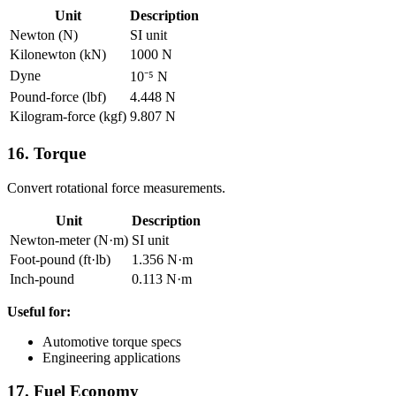
Unit
Description
Newton (N)
SI unit
Kilonewton (kN)
1000 N
Dyne
10⁻⁵ N
Pound-force (lbf)
4.448 N
Kilogram-force (kgf)
9.807 N
16. Torque
Convert rotational force measurements.
Unit
Description
Newton-meter (N·m)
SI unit
Foot-pound (ft·lb)
1.356 N·m
Inch-pound
0.113 N·m
Useful for:
Automotive torque specs
Engineering applications
17. Fuel Economy