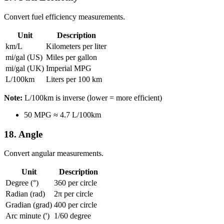
Convert fuel efficiency measurements.
Unit
Description
km/L
Kilometers per liter
mi/gal (US)
Miles per gallon
mi/gal (UK)
Imperial MPG
L/100km
Liters per 100 km
Note:
L/100km is inverse (lower = more efficient)
50 MPG ≈ 4.7 L/100km
18. Angle
Convert angular measurements.
Unit
Description
Degree (°)
360 per circle
Radian (rad)
2π per circle
Gradian (grad)
400 per circle
Arc minute (')
1/60 degree