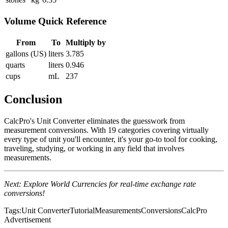
Volume Quick Reference
From
To
Multiply by
gallons (US)
liters
3.785
quarts
liters
0.946
cups
mL
237
Conclusion
CalcPro's Unit Converter eliminates the guesswork from
measurement conversions. With 19 categories covering virtually
every type of unit you'll encounter, it's your go-to tool for cooking,
traveling, studying, or working in any field that involves
measurements.
Next: Explore World Currencies for real-time exchange rate
conversions!
Tags:
Unit Converter
Tutorial
Measurements
Conversions
CalcPro
Advertisement