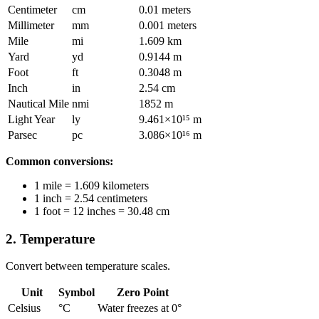
Centimeter
cm
0.01 meters
Millimeter
mm
0.001 meters
Mile
mi
1.609 km
Yard
yd
0.9144 m
Foot
ft
0.3048 m
Inch
in
2.54 cm
Nautical Mile
nmi
1852 m
Light Year
ly
9.461×10¹⁵ m
Parsec
pc
3.086×10¹⁶ m
Common conversions:
1 mile = 1.609 kilometers
1 inch = 2.54 centimeters
1 foot = 12 inches = 30.48 cm
2. Temperature
Convert between temperature scales.
Unit
Symbol
Zero Point
Celsius
°C
Water freezes at 0°