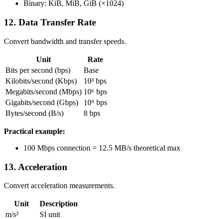
Binary: KiB, MiB, GiB (×1024)
12. Data Transfer Rate
Convert bandwidth and transfer speeds.
Unit
Rate
Bits per second (bps)
Base
Kilobits/second (Kbps)
10³ bps
Megabits/second (Mbps)
10⁶ bps
Gigabits/second (Gbps)
10⁹ bps
Bytes/second (B/s)
8 bps
Practical example:
100 Mbps connection = 12.5 MB/s theoretical max
13. Acceleration
Convert acceleration measurements.
Unit
Description
m/s²
SI unit