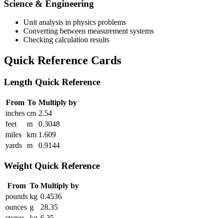
Science & Engineering
Unit analysis in physics problems
Converting between measurement systems
Checking calculation results
Quick Reference Cards
Length Quick Reference
From
To
Multiply by
inches
cm
2.54
feet
m
0.3048
miles
km
1.609
yards
m
0.9144
Weight Quick Reference
From
To
Multiply by
pounds
kg
0.4536
ounces
g
28.35
stones
kg
6.35