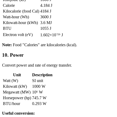
Calorie
4.184 J
Kilocalorie (food Cal)
4184 J
Watt-hour (Wh)
3600 J
Kilowatt-hour (kWh)
3.6 MJ
BTU
1055 J
Electron volt (eV)
1.602×10⁻¹⁹ J
Note:
Food "Calories" are kilocalories (kcal).
10. Power
Convert power and rate of energy transfer.
Unit
Description
Watt (W)
SI unit
Kilowatt (kW)
1000 W
Megawatt (MW)
10⁶ W
Horsepower (hp)
745.7 W
BTU/hour
0.293 W
Useful conversion: