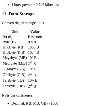
1 horsepower ≈ 0.746 kilowatts
11. Data Storage
Convert digital storage units.
Unit
Value
Bit (b)
Base unit
Byte (B)
8 bits
Kilobyte (KB)
1000 B
Kibibyte (KiB)
1024 B
Megabyte (MB)
10⁶ B
Mebibyte (MiB)
2²⁰ B
Gigabyte (GB)
10⁹ B
Gibibyte (GiB)
2³⁰ B
Terabyte (TB)
10¹² B
Tebibyte (TiB)
2⁴⁰ B
Note the difference:
Decimal: KB, MB, GB (×1000)