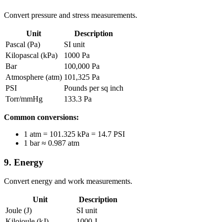
Convert pressure and stress measurements.
Unit
Description
Pascal (Pa)
SI unit
Kilopascal (kPa)
1000 Pa
Bar
100,000 Pa
Atmosphere (atm)
101,325 Pa
PSI
Pounds per sq inch
Torr/mmHg
133.3 Pa
Common conversions:
1 atm = 101.325 kPa = 14.7 PSI
1 bar ≈ 0.987 atm
9. Energy
Convert energy and work measurements.
Unit
Description
Joule (J)
SI unit
Kilojoule (kJ)
1000 J