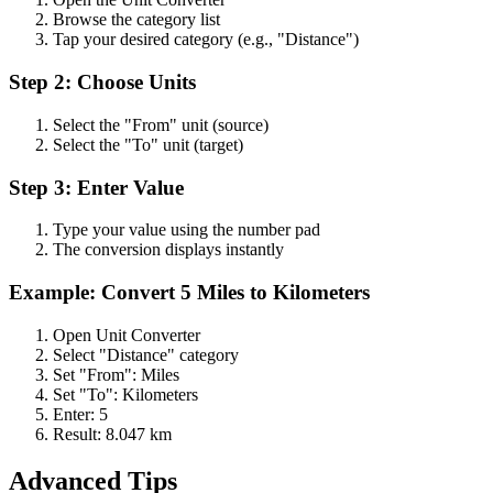
Browse the category list
Tap your desired category (e.g., "Distance")
Step 2: Choose Units
Select the "From" unit (source)
Select the "To" unit (target)
Step 3: Enter Value
Type your value using the number pad
The conversion displays instantly
Example: Convert 5 Miles to Kilometers
Open Unit Converter
Select "Distance" category
Set "From": Miles
Set "To": Kilometers
Enter: 5
Result: 8.047 km
Advanced Tips