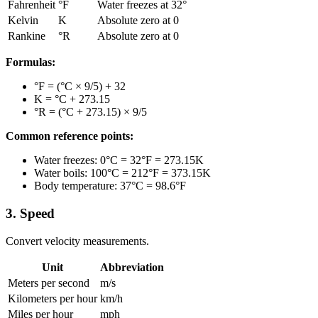
Fahrenheit
°F
Water freezes at 32°
Kelvin
K
Absolute zero at 0
Rankine
°R
Absolute zero at 0
Formulas:
°F = (°C × 9/5) + 32
K = °C + 273.15
°R = (°C + 273.15) × 9/5
Common reference points:
Water freezes: 0°C = 32°F = 273.15K
Water boils: 100°C = 212°F = 373.15K
Body temperature: 37°C = 98.6°F
3. Speed
Convert velocity measurements.
Unit
Abbreviation
Meters per second
m/s
Kilometers per hour
km/h
Miles per hour
mph