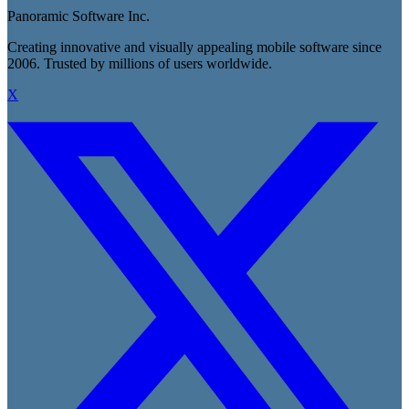
Panoramic Software Inc.
Creating innovative and visually appealing mobile software since
2006. Trusted by millions of users worldwide.
X